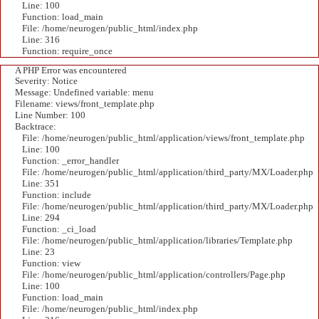
Line: 100
Function: load_main
File: /home/neurogen/public_html/index.php
Line: 316
Function: require_once
A PHP Error was encountered
Severity: Notice
Message: Undefined variable: menu
Filename: views/front_template.php
Line Number: 100
Backtrace:
File: /home/neurogen/public_html/application/views/front_template.php
Line: 100
Function: _error_handler
File: /home/neurogen/public_html/application/third_party/MX/Loader.php
Line: 351
Function: include
File: /home/neurogen/public_html/application/third_party/MX/Loader.php
Line: 294
Function: _ci_load
File: /home/neurogen/public_html/application/libraries/Template.php
Line: 23
Function: view
File: /home/neurogen/public_html/application/controllers/Page.php
Line: 100
Function: load_main
File: /home/neurogen/public_html/index.php