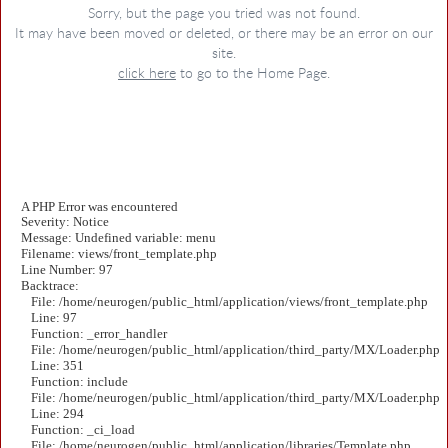
Sorry, but the page you tried was not found.
It may have been moved or deleted, or there may be an error on our
site.
click here
to go to the Home Page.
A PHP Error was encountered
Severity: Notice
Message: Undefined variable: menu
Filename: views/front_template.php
Line Number: 97
Backtrace:
File: /home/neurogen/public_html/application/views/front_template.php
Line: 97
Function: _error_handler
File: /home/neurogen/public_html/application/third_party/MX/Loader.php
Line: 351
Function: include
File: /home/neurogen/public_html/application/third_party/MX/Loader.php
Line: 294
Function: _ci_load
File: /home/neurogen/public_html/application/libraries/Template.php