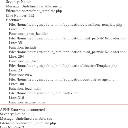
Severity: Notice
Message: Undefined variable: menu
Filename: views/front_template.php
Line Number: 112
Backtrace:
File: /home/neurogen/public_html/application/views/front_template.php
Line: 112
Function: _error_handler
File: /home/neurogen/public_html/application/third_party/MX/Loader.php
Line: 351
Function: include
File: /home/neurogen/public_html/application/third_party/MX/Loader.php
Line: 294
Function: _ci_load
File: /home/neurogen/public_html/application/libraries/Template.php
Line: 23
Function: view
File: /home/neurogen/public_html/application/controllers/Page.php
Line: 100
Function: load_main
File: /home/neurogen/public_html/index.php
Line: 316
Function: require_once
A PHP Error was encountered
Severity: Notice
Message: Undefined variable: seo
Filename: views/front_template.php
Line Number: 7