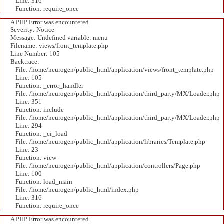
Line: 316
Function: require_once
A PHP Error was encountered
Severity: Notice
Message: Undefined variable: menu
Filename: views/front_template.php
Line Number: 105
Backtrace:
File: /home/neurogen/public_html/application/views/front_template.php
Line: 105
Function: _error_handler
File: /home/neurogen/public_html/application/third_party/MX/Loader.php
Line: 351
Function: include
File: /home/neurogen/public_html/application/third_party/MX/Loader.php
Line: 294
Function: _ci_load
File: /home/neurogen/public_html/application/libraries/Template.php
Line: 23
Function: view
File: /home/neurogen/public_html/application/controllers/Page.php
Line: 100
Function: load_main
File: /home/neurogen/public_html/index.php
Line: 316
Function: require_once
A PHP Error was encountered