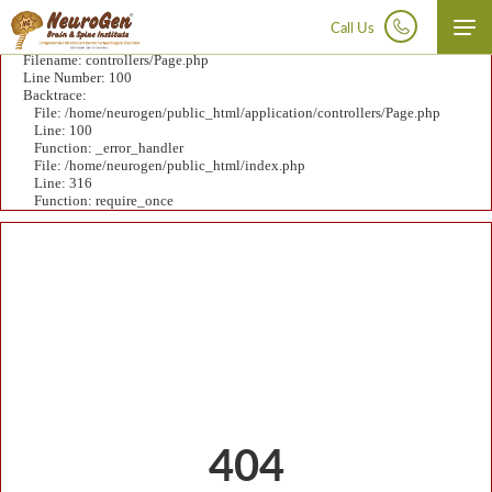
A PHP Error was encountered
Severity: Notice
Call Us
Message: Undefined variable: data
Filename: controllers/Page.php
Disclaimer:
At NeuroGen BSI, autologous bone marrow tissue, after minimal manipulation, is grafted
Line Number: 100
by medical practioners as part of routine procedure within the hospital in the same surgical sitting.
Backtrace:
According to the directives of the Ministry of Health and Family Welfare issued under section 33P of
File: /home/neurogen/public_html/application/controllers/Page.php
the Drugs and Cosmetics Act,1940 this procedure does not involve use of stem cells/ stem cell derived
Line: 100
product.
Function: _error_handler
File: /home/neurogen/public_html/index.php
Line: 316
Function: require_once
404