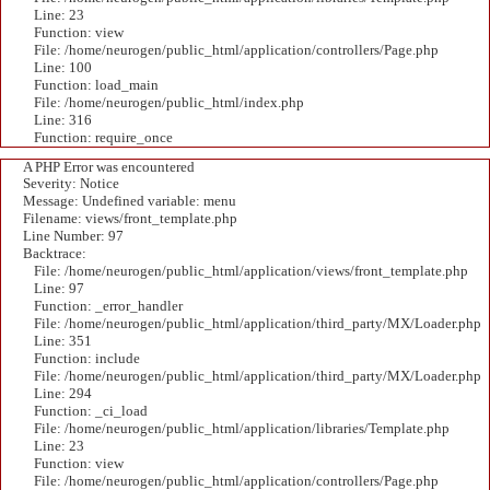
Line: 23
Function: view
File: /home/neurogen/public_html/application/controllers/Page.php
Line: 100
Function: load_main
File: /home/neurogen/public_html/index.php
Line: 316
Function: require_once
A PHP Error was encountered
Severity: Notice
Message: Undefined variable: menu
Filename: views/front_template.php
Line Number: 97
Backtrace:
File: /home/neurogen/public_html/application/views/front_template.php
Line: 97
Function: _error_handler
File: /home/neurogen/public_html/application/third_party/MX/Loader.php
Line: 351
Function: include
File: /home/neurogen/public_html/application/third_party/MX/Loader.php
Line: 294
Function: _ci_load
File: /home/neurogen/public_html/application/libraries/Template.php
Line: 23
Function: view
File: /home/neurogen/public_html/application/controllers/Page.php