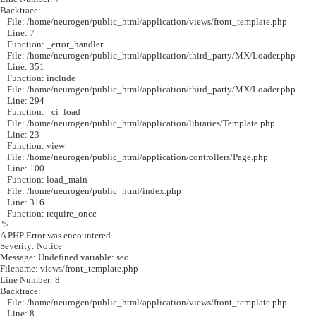
Backtrace:
File: /home/neurogen/public_html/application/views/front_template.php
Line: 7
Function: _error_handler
File: /home/neurogen/public_html/application/third_party/MX/Loader.php
Line: 351
Function: include
File: /home/neurogen/public_html/application/third_party/MX/Loader.php
Line: 294
Function: _ci_load
File: /home/neurogen/public_html/application/libraries/Template.php
Line: 23
Function: view
File: /home/neurogen/public_html/application/controllers/Page.php
Line: 100
Function: load_main
File: /home/neurogen/public_html/index.php
Line: 316
Function: require_once
">
A PHP Error was encountered
Severity: Notice
Message: Undefined variable: seo
Filename: views/front_template.php
Line Number: 8
Backtrace:
File: /home/neurogen/public_html/application/views/front_template.php
Line: 8