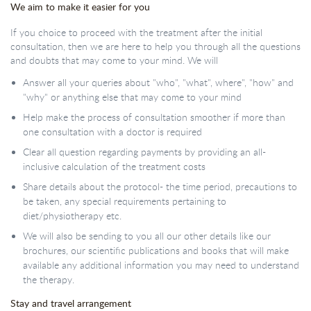
We aim to make it easier for you
If you choice to proceed with the treatment after the initial
consultation, then we are here to help you through all the questions
and doubts that may come to your mind. We will
Answer all your queries about "who", "what", where", "how" and
"why" or anything else that may come to your mind
Help make the process of consultation smoother if more than
one consultation with a doctor is required
Clear all question regarding payments by providing an all-
inclusive calculation of the treatment costs
Share details about the protocol- the time period, precautions to
be taken, any special requirements pertaining to
diet/physiotherapy etc.
We will also be sending to you all our other details like our
brochures, our scientific publications and books that will make
available any additional information you may need to understand
the therapy.
Stay and travel arrangement