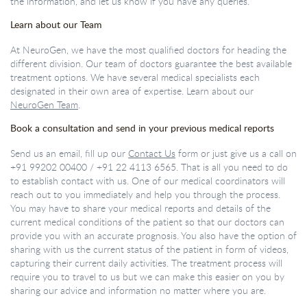
the information, and let us know if you have any queries.
Learn about our Team
At NeuroGen, we have the most qualified doctors for heading the
different division. Our team of doctors guarantee the best available
treatment options. We have several medical specialists each
designated in their own area of expertise. Learn about our
NeuroGen Team
.
Book a consultation and send in your previous medical reports
Send us an email, fill up our
Contact Us
form or just give us a call on
+91 99202 00400
/
+91 22 4113 6565
. That is all you need to do
to establish contact with us. One of our medical coordinators will
reach out to you immediately and help you through the process.
You may have to share your medical reports and details of the
current medical conditions of the patient so that our doctors can
provide you with an accurate prognosis. You also have the option of
sharing with us the current status of the patient in form of videos,
capturing their current daily activities. The treatment process will
require you to travel to us but we can make this easier on you by
sharing our advice and information no matter where you are.