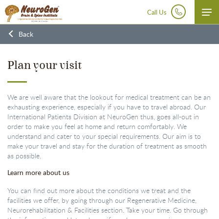
Call Us
Disclaimer:
At NeuroGen BSI, autologous bone marrow tissue, after minimal manipulation, is grafted
Back
by medical practioners as part of routine procedure within the hospital in the same surgical sitting.
According to the directives of the Ministry of Health and Family Welfare issued under section 33P of
the Drugs and Cosmetics Act,1940 this procedure does not involve use of stem cells/ stem cell derived
product.
Plan your visit
We are well aware that the lookout for medical treatment can be an
exhausting experience, especially if you have to travel abroad. Our
International Patients Division at NeuroGen thus, goes all-out in
order to make you feel at home and return comfortably. We
understand and cater to your special requirements. Our aim is to
make your travel and stay for the duration of treatment as smooth
as possible.
Learn more about us
You can find out more about the conditions we treat and the
facilities we offer, by going through our Regenerative Medicine,
Neurorehabilitation & Facilities section. Take your time. Go through